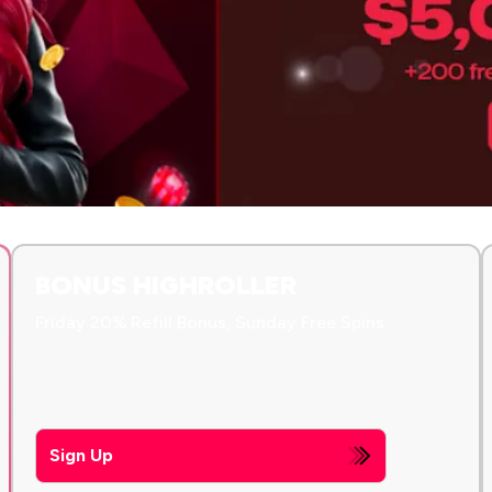
BONUS HIGHROLLER
Friday 20% Refill Bonus, Sunday Free Spins
Sign Up