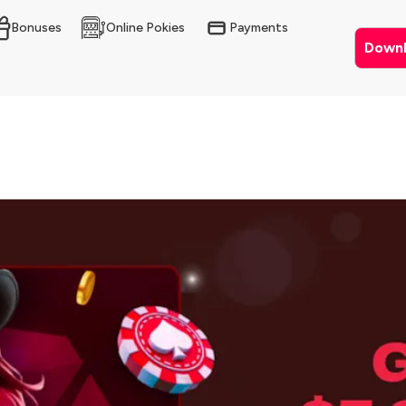
Bonuses
Online Pokies
Payments
Down