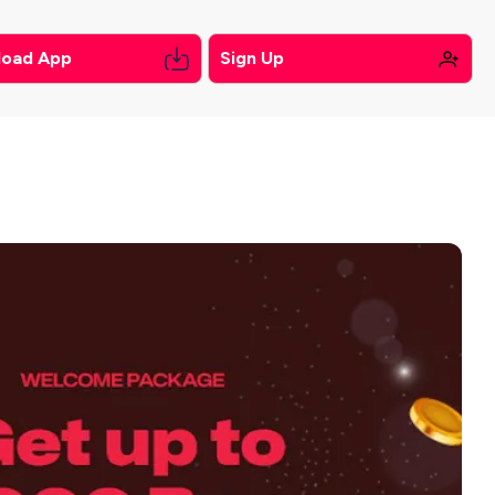
load App
Sign Up