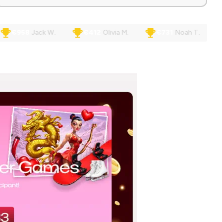
ck W.
€412
Olivia M.
€731
Noah T.
€284
Amel