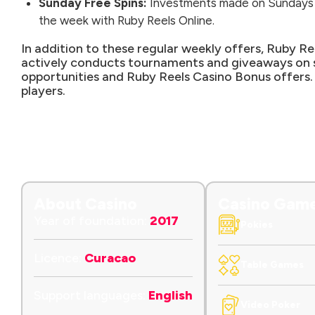
Sunday Free Spins:
Investments made on Sundays can
the week with Ruby Reels Online.
In addition to these regular weekly offers, Ruby R
actively conducts tournaments and giveaways on so
opportunities and Ruby Reels Casino Bonus offers.
players.
About Casino
Casino Gam
Year of foundation:
2017
Pokies
Licence:
Curacao
Table Games
Support languages:
English
Video Poker