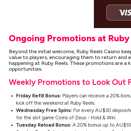
Ongoing Promotions at Ruby 
Beyond the initial welcome, Ruby Reels Casino kee
value to players, encouraging them to return and en
happening at Ruby Reels. These promotions are a k
opportunities.
Weekly Promotions to Look Out 
Friday Refill Bonus:
Players can receive a 20% bonus
kick off the weekend at Ruby Reels.
Wednesday Free Spins:
For every AU$30 deposited
for the slot game Coins of Zeus - Hold & Win.
Tuesday Reload Bonus:
A 20% bonus up to AU$100 