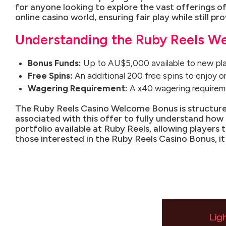
for anyone looking to explore the vast offerings o
online casino world, ensuring fair play while still
Understanding the Ruby Reels W
Bonus Funds:
Up to AU$5,000 available to new pla
Free Spins:
An additional 200 free spins to enjoy o
Wagering Requirement:
A x40 wagering requireme
The Ruby Reels Casino Welcome Bonus is structured t
associated with this offer to fully understand how t
portfolio available at Ruby Reels, allowing players
those interested in the Ruby Reels Casino Bonus, it 