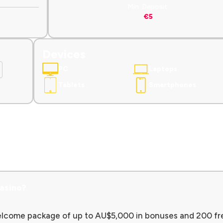
Min. Deposit:
€5
Devices
PC
Laptops
Tablets
Smartphones
asino?
elcome package of up to AU$5,000 in bonuses and 200 fre