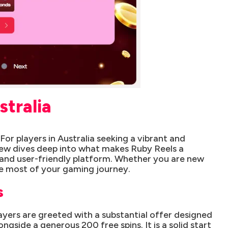
stralia
For players in Australia seeking a vibrant and
iew dives deep into what makes Ruby Reels a
 and user-friendly platform. Whether you are new
the most of your gaming journey.
s
ayers are greeted with a substantial offer designed
gside a generous 200 free spins. It is a solid start