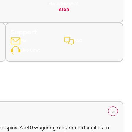
Min. Withdrawal:
€100
Support
Mail
FAQ
Live Chat
e spins. A x40 wagering requirement applies to