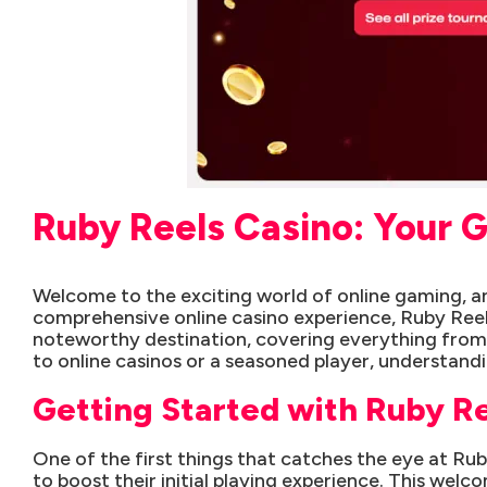
Ruby Reels Casino: Your G
Welcome to the exciting world of online gaming, and
comprehensive online casino experience, Ruby Reel
noteworthy destination, covering everything from 
to online casinos or a seasoned player, understand
Getting Started with Ruby R
One of the first things that catches the eye at Ru
to boost their initial playing experience. This wel