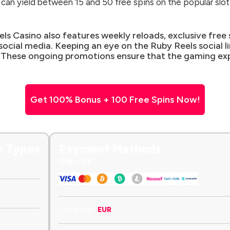
 yield between 15 and 50 free spins on the popular slot El
eels Casino also features weekly reloads, exclusive fre
cial media. Keeping an eye on the Ruby Reels social l
 These ongoing promotions ensure that the gaming exp
Get 100% Bonus + 100 Free Spins Now!
e Types
Payment Methods
Deposit
Currencies:
EUR