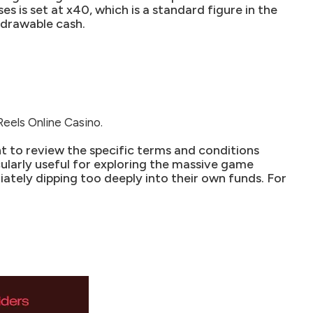
 is set at x40, which is a standard figure in the
thdrawable cash.
eels Online Casino.
nt to review the specific terms and conditions
icularly useful for exploring the massive game
iately dipping too deeply into their own funds. For