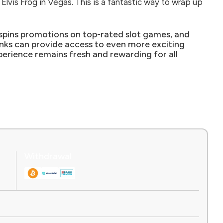
vis Frog in Vegas. This is a fantastic way to wrap up
e spins promotions on top-rated slot games, and
inks can provide access to even more exciting
erience remains fresh and rewarding for all
Withdrawal