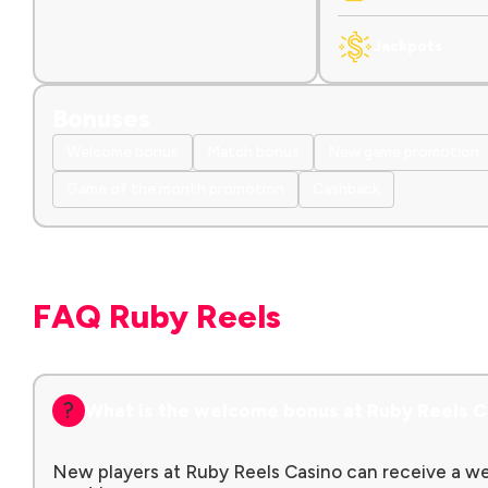
Jackpots
Bonuses
Welcome bonus
Match bonus
New game promotion
Game of the month promotion
Cashback
FAQ Ruby Reels
What is the welcome bonus at Ruby Reels C
New players at Ruby Reels Casino can receive a w