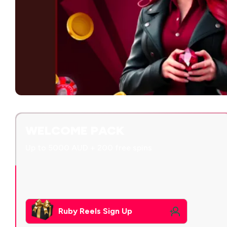
WELCOME PACK
Up to 5000 AUD + 200 free spins
Ruby Reels Sign Up