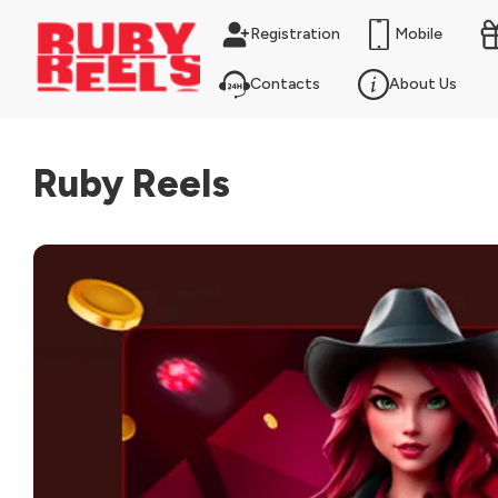
Registration
Mobile
Contacts
About Us
Ruby Reels