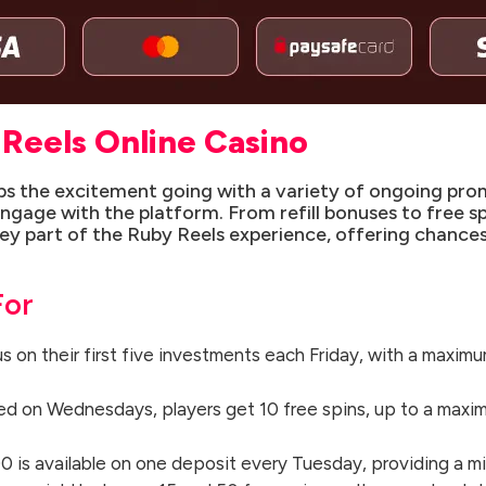
Reels Online Casino
ps the excitement going with a variety of ongoing pro
gage with the platform. From refill bonuses to free spi
ey part of the Ruby Reels experience, offering chance
For
 on their first five investments each Friday, with a maxim
 on Wednesdays, players get 10 free spins, up to a maximu
is available on one deposit every Tuesday, providing a mi