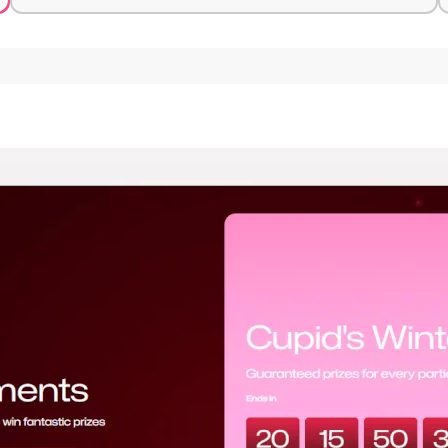
€958
Ja