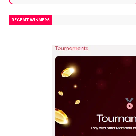
RECENT WINNERS