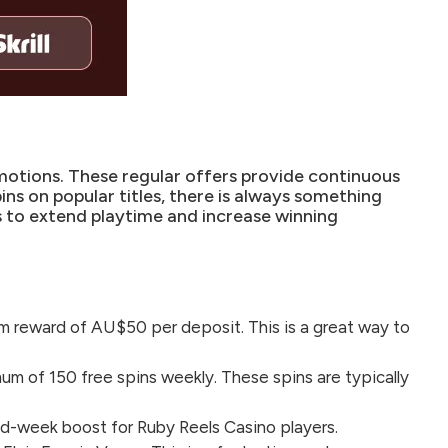
motions. These regular offers provide continuous
ns on popular titles, there is always something
s to extend playtime and increase winning
um reward of AU$50 per deposit. This is a great way to
m of 150 free spins weekly. These spins are typically
d-week boost for Ruby Reels Casino players.