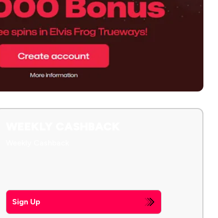
WEEKLY CASHBACK
Weekly Cashback
Sign Up