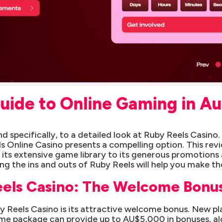
uide to Online Gaming in Au
 specifically, to a detailed look at Ruby Reels Casino. 
s Online Casino presents a compelling option. This rev
its extensive game library to its generous promotions
ing the ins and outs of Ruby Reels will help you make 
eels Casino: The Welcome Bonu
by Reels Casino is its attractive welcome bonus. New pl
come package can provide up to AU$5,000 in bonuses, alon