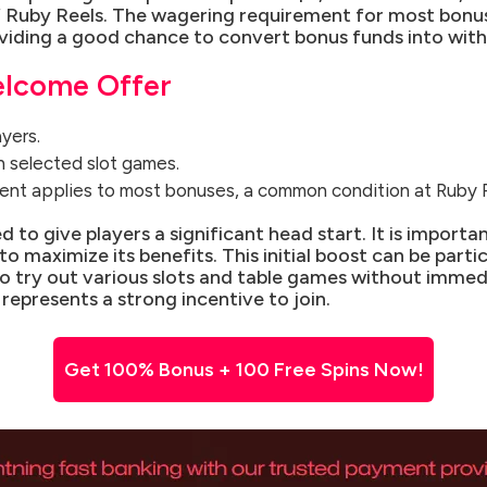
f Ruby Reels. The wagering requirement for most bonuses
 providing a good chance to convert bonus funds into wi
elcome Offer
yers.
n selected slot games.
nt applies to most bonuses, a common condition at Ruby R
o give players a significant head start. It is importa
o maximize its benefits. This initial boost can be part
 to try out various slots and table games without immed
represents a strong incentive to join.
Get 100% Bonus + 100 Free Spins Now!